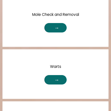
Mole Check and Removal
Warts