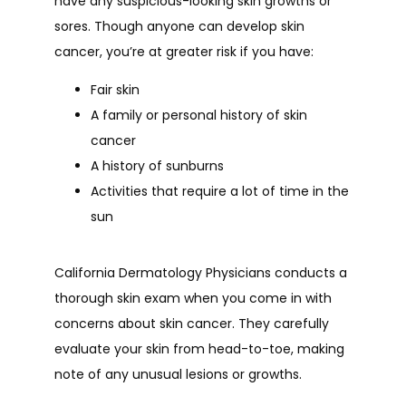
have any suspicious-looking skin growths or 
sores. Though anyone can develop skin 
cancer, you’re at greater risk if you have:
Fair skin
A family or personal history of skin
cancer
A history of sunburns
Activities that require a lot of time in the
sun
California Dermatology Physicians conducts a 
thorough skin exam when you come in with 
concerns about skin cancer. They carefully 
evaluate your skin from head-to-toe, making 
note of any unusual lesions or growths.