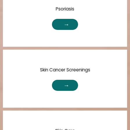
Psoriasis
Skin Cancer Screenings