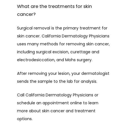
What are the treatments for skin
cancer?
Surgical removal is the primary treatment for 
skin cancer. California Dermatology Physicians 
uses many methods for removing skin cancer, 
including surgical excision, curettage and 
electrodesiccation, and Mohs surgery.
After removing your lesion, your dermatologist 
sends the sample to the lab for analysis. 
Call California Dermatology Physicians or 
schedule an appointment online to learn 
more about skin cancer and treatment 
options. 