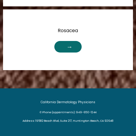
Rosacea
California Dermatology Physicians
✆ Phone (appointments): 949-650-1244
Address: 19582 Beach Blvd, Suite 217, Huntington Beach, CA 92648