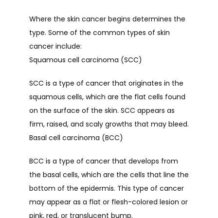
Where the skin cancer begins determines the 
type. Some of the common types of skin 
PROVIDERS
cancer include:
Squamous cell carcinoma (SCC)
SERVICES
SCC is a type of cancer that originates in the 
squamous cells, which are the flat cells found 
on the surface of the skin. SCC appears as 
TESTIMONIALS
firm, raised, and scaly growths that may bleed.
Basal cell carcinoma (BCC)
CONTACT
BCC is a type of cancer that develops from 
the basal cells, which are the cells that line the 
bottom of the epidermis. This type of cancer 
may appear as a flat or flesh-colored lesion or 
pink, red, or translucent bump. 