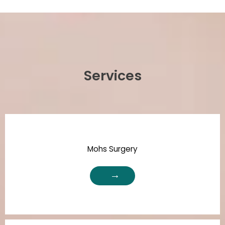
Services
Mohs Surgery