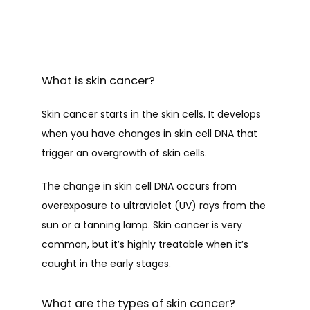
What is skin cancer?
Skin cancer starts in the skin cells. It develops 
when you have changes in skin cell DNA that 
trigger an overgrowth of skin cells.
The change in skin cell DNA occurs from 
overexposure to ultraviolet (UV) rays from the 
sun or a tanning lamp. Skin cancer is very 
common, but it’s highly treatable when it’s 
HOME
caught in the early stages.
ABOUT
What are the types of skin cancer?