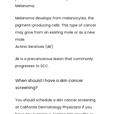
Melanoma
Melanoma develops from melanocytes, the 
pigment-producing cells. This type of cancer 
may grow from an existing mole or as a new 
mole. 
Actinic keratosis (AK)
AK is a precancerous lesion that commonly 
progresses to SCC.
When should I have a skin cancer
screening?
You should schedule a skin cancer screening 
at California Dermatology Physicians if you 