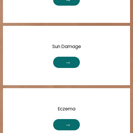
Sun Damage
Eczema