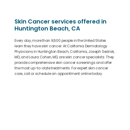
Skin Cancer services offered in
Huntington Beach, CA
Every day, more than 9,500 people in the United States
learn they have skin cancer. At California Dermatology
Physicians in Huntington Beach, California, Joseph Sedrak,
MD, and Laura Cohen, MD, are skin cancer specialists. They
provide comprehensive skin cancer screenings and offer
the most up-to-date treatments. For expert skin cancer
care, call or schedule an appointment online today.