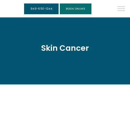
949-650-1244
BOOK ONLINE
Skin Cancer