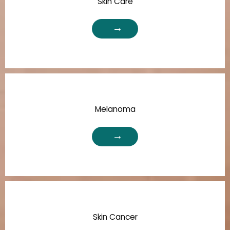
Skin Care
Melanoma
Skin Cancer