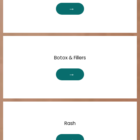
Botox & Fillers
Rash