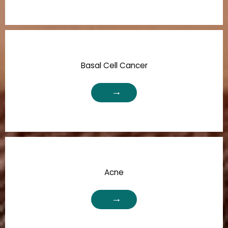
Basal Cell Cancer
Acne