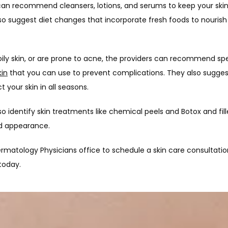
an recommend cleansers, lotions, and serums to keep your skin
so suggest diet changes that incorporate fresh foods to nourish 
 oily skin, or are prone to acne, the providers can recommend spec
kin
 that you can use to prevent complications. They also suggest
 your skin in all seasons.
o identify skin treatments like chemical peels and Botox and filler
nd appearance.
ermatology Physicians office to schedule a skin care consultatio
today.