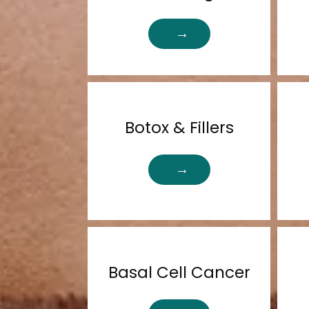
Botox & Fillers
Basal Cell Cancer