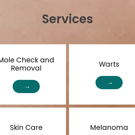
Services
Mole Check and
Warts
Removal
Skin Care
Melanoma