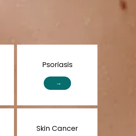
Psoriasis
Skin Cancer