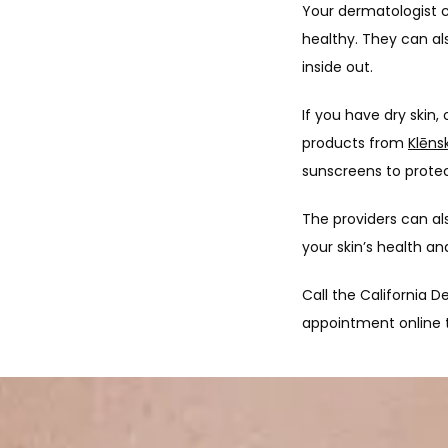
Your dermatologist c
healthy. They can al
inside out.
If you have dry skin,
products from 
Klēns
sunscreens to protect
The providers can als
your skin’s health a
Call the California D
appointment online 