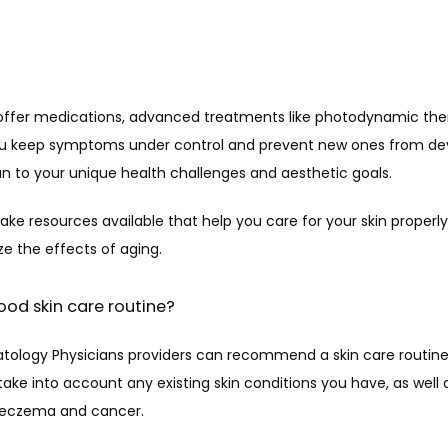
offer medications, advanced treatments like photodynamic ther
you keep symptoms under control and prevent new ones from dev
n to your unique health challenges and aesthetic goals.
ke resources available that help you care for your skin properly
 the effects of aging.
ood skin care routine?
tology Physicians providers can recommend a skin care routine 
take into account any existing skin conditions you have, as well as
ke eczema and cancer.