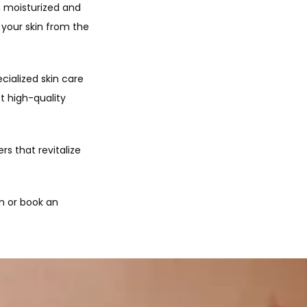
 moisturized and 
your skin from the 
ialized skin care 
 high-quality 
s that revitalize 
n or book an 