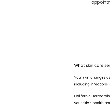
appointm
What skin care ser
Your skin changes as 
including infection
California Dermatolo
your skin’s health an