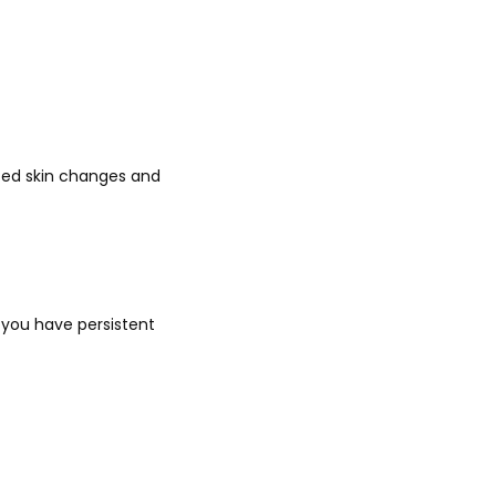
ated skin changes and 
 you have persistent 