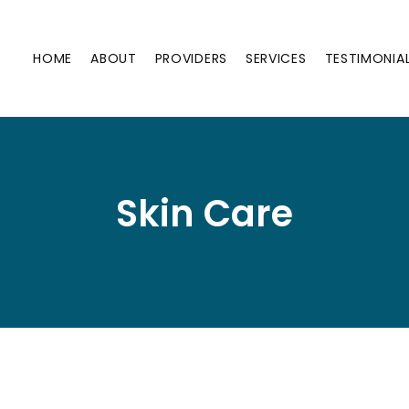
HOME
ABOUT
PROVIDERS
SERVICES
TESTIMONIA
Skin Care