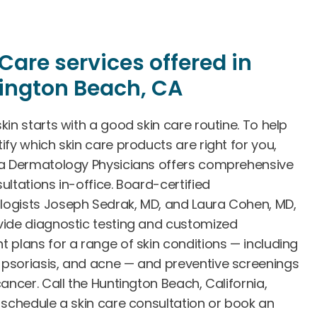
Care services offered in
ington Beach, CA
kin starts with a good skin care routine. To help
ify which skin care products are right for you,
ia Dermatology Physicians offers comprehensive
ultations in-office. Board-certified
ogists Joseph Sedrak, MD, and Laura Cohen, MD,
vide diagnostic testing and customized
t plans for a range of skin conditions — including
psoriasis, and acne — and preventive screenings
cancer. Call the Huntington Beach, California,
o schedule a skin care consultation or book an