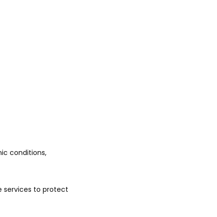
c conditions, 
 services to protect 