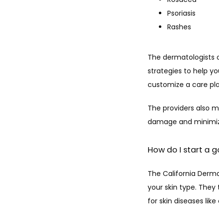
Psoriasis
Rashes
The dermatologists 
strategies to help 
customize a care pla
The providers also ma
damage and minimize
How do I start a g
The California Derma
your skin type. They 
for skin diseases li