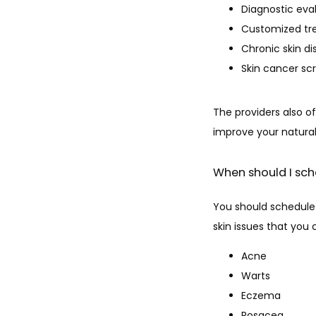
Diagnostic eva
Customized tr
Chronic skin 
Skin cancer sc
The providers also of
improve your natural
When should I sch
You should schedule 
skin issues that you
Acne
Warts
Eczema
Rosacea