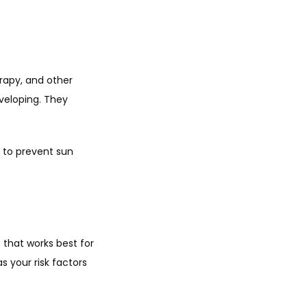
apy, and other 
eloping. They 
 to prevent sun 
that works best for 
 your risk factors 