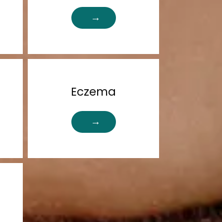
Eczema