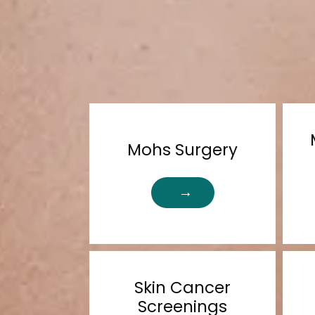
Mohs Surgery
Skin Cancer
Screenings