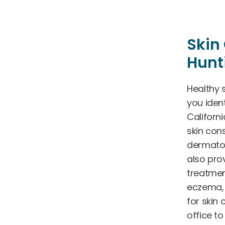
Skin 
Hunt
Healthy s
you ident
Californ
skin cons
dermatol
also pro
treatmen
eczema, 
for skin 
office t