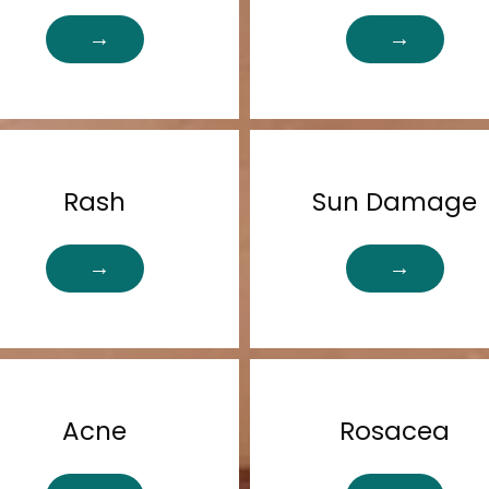
Rash
Sun Damage
Acne
Rosacea