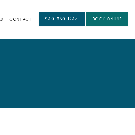
949-650-1244
BOOK ONLINE
LS
CONTACT