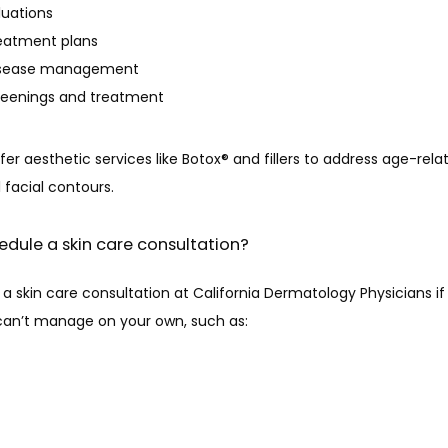
luations
eatment plans
disease management
reenings and treatment
fer aesthetic services like Botox® and fillers to address age-rel
 facial contours.
edule a skin care consultation?
a skin care consultation at California Dermatology Physicians if
 can’t manage on your own, such as: