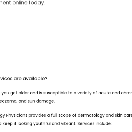
ent online today.
vices are available?
you get older and is susceptible to a variety of acute and chroni
s, eczema, and sun damage.
gy Physicians provides a full scope of dermatology and skin care
d keep it looking youthful and vibrant. Services include: